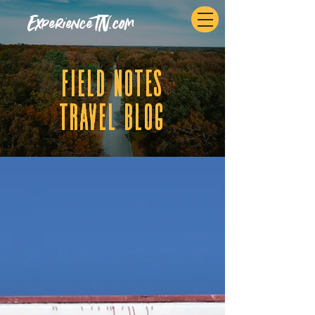
ExperienceTN.com
fIELD NOTES
tRAVEL BLOG