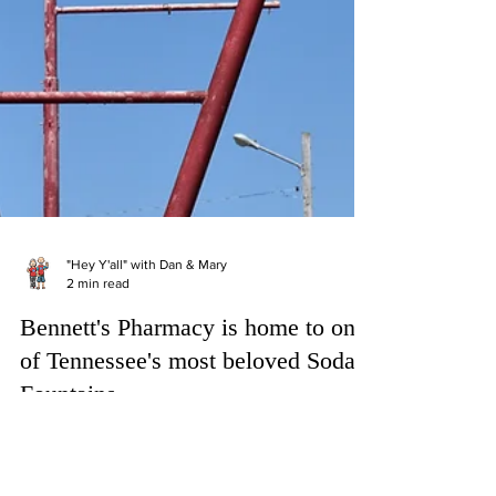
"Hey Y'all" with Dan & Mary
2 min read
Bennett's Pharmacy is home to one
of Tennessee's most beloved Soda
Fountains
Who doesn’t remember the inspiring drugstore
soda fountain scene in “It’s A Wonderful Life”