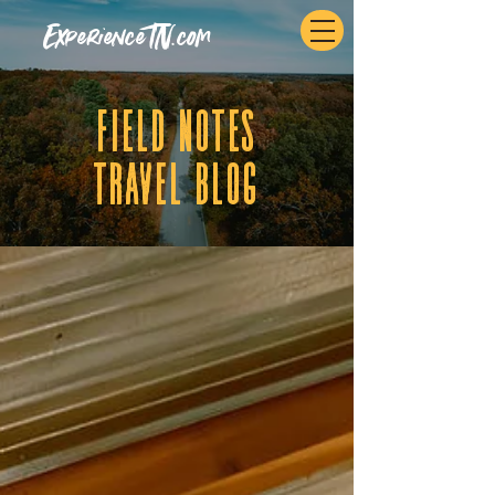
ExperienceTN.com
fIELD NOTES
tRAVEL BLOG