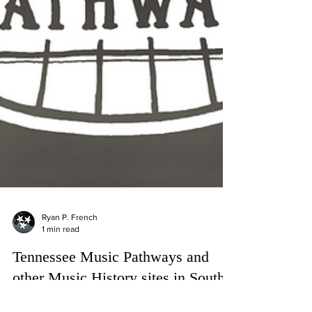
Ryan P. French
1 min read
Tennessee Music Pathways and
other Music History sites in South