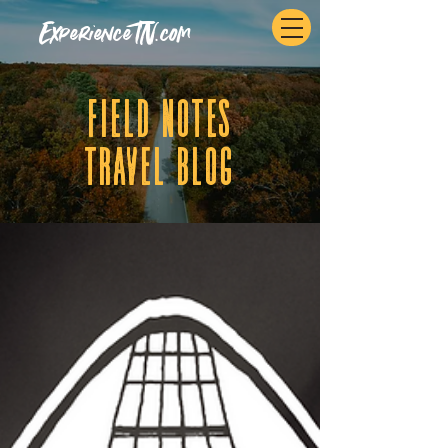
ExperienceTN.com
fIELD NOTES
tRAVEL BLOG