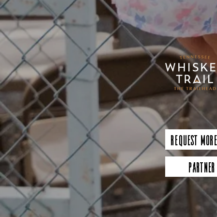
Request More
Partner