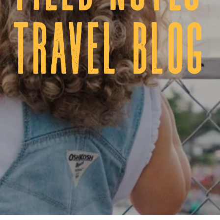
tRAVEL BLOG