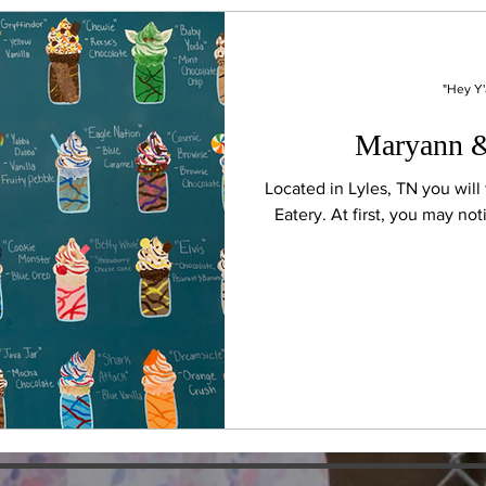
"Hey Y'
Maryann &
Located in Lyles, TN you wil
Eatery. At first, you ma