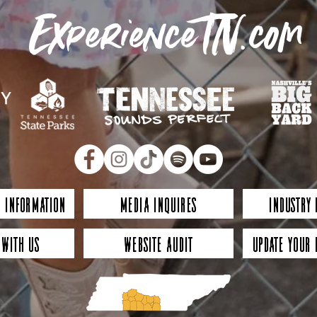
ExperienceTN.com
 Information
Media Inquires
Industry
 with Us
Website Audit
Update Your 