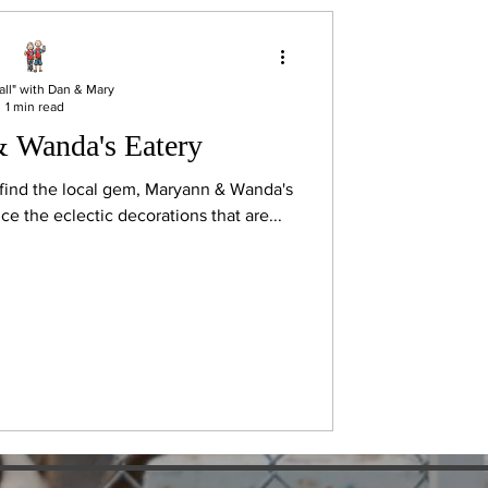
all" with Dan & Mary
1 min read
 Wanda's Eatery
l find the local gem, Maryann & Wanda's
y notice the eclectic decorations that are...