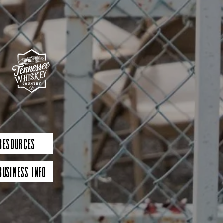
 Resources
Business Info