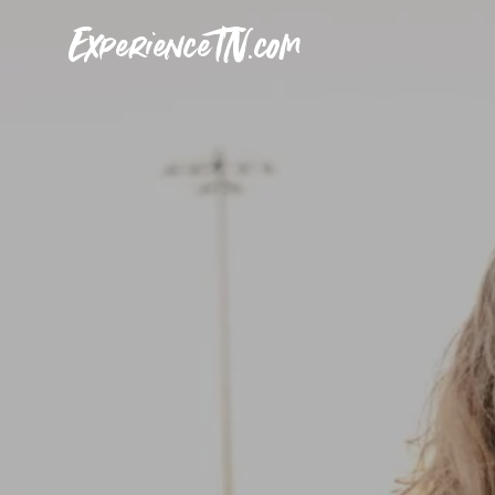
ExperienceTN.com