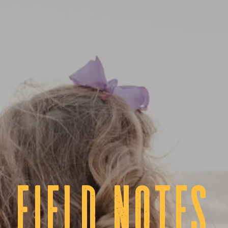
fIELD NOTES