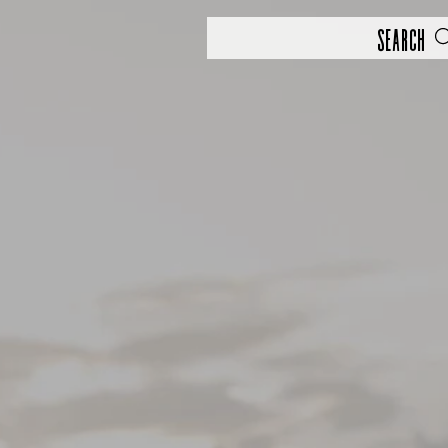
Search