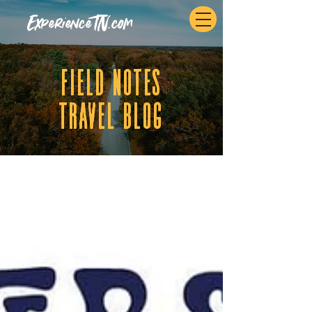
ExperienceTN.com
fIELD NOTES
tRAVEL BLOG