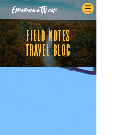
ExperienceTN.com
fIELD NOTES
tRAVEL BLOG