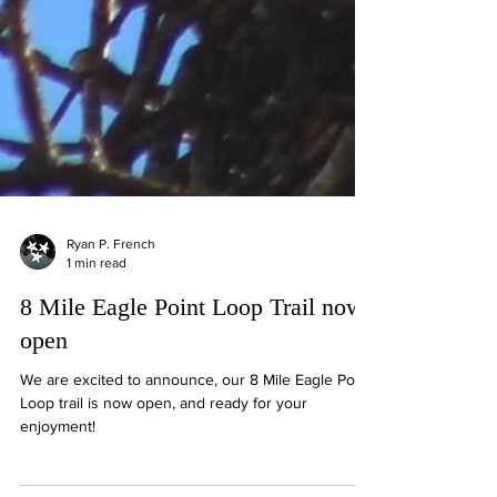
Ryan P. French
1 min read
8 Mile Eagle Point Loop Trail now
open
We are excited to announce, our 8 Mile Eagle Point
Loop trail is now open, and ready for your
enjoyment!