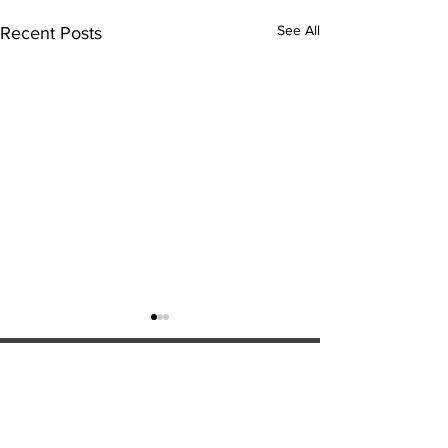
See All
Recent Posts
ExperienceTN.com