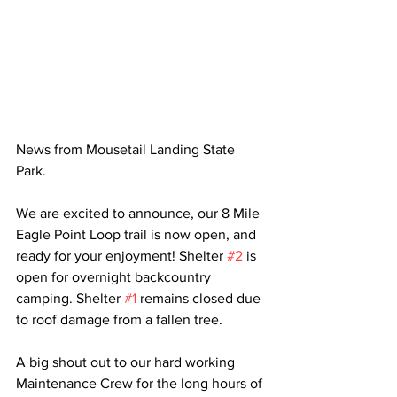
News from Mousetail Landing State 
Park.
We are excited to announce, our 8 Mile 
Eagle Point Loop trail is now open, and 
ready for your enjoyment! Shelter 
#2
 is 
open for overnight backcountry 
camping. Shelter 
#1
 remains closed due 
to roof damage from a fallen tree. 
A big shout out to our hard working 
Maintenance Crew for the long hours of 