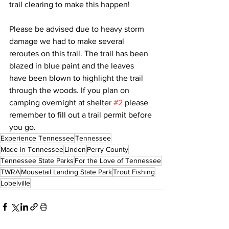
trail clearing to make this happen!
Please be advised due to heavy storm 
damage we had to make several 
reroutes on this trail. The trail has been 
blazed in blue paint and the leaves 
have been blown to highlight the trail 
through the woods. If you plan on 
camping overnight at shelter 
#2
 please 
remember to fill out a trail permit before 
you go.
Experience Tennessee
Tennessee
Made in Tennessee
Linden
Perry County
Tennessee State Parks
For the Love of Tennessee
TWRA
Mousetail Landing State Park
Trout Fishing
Lobelville