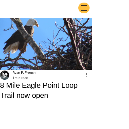
ExperienceTN.com
Ryan P. French
1 min read
8 Mile Eagle Point Loop
Trail now open