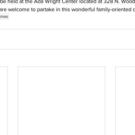
l be held at the Ada Wright Center located at 328 N. Woodl
are welcome to partake in this wonderful family-oriented d
stmas