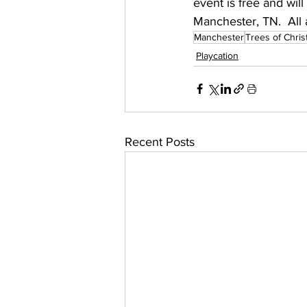
event is free and wil
Manchester, TN.  All 
Manchester
Trees of Chri
Playcation
Recent Posts