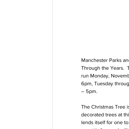
Manchester Parks and
Through the Years.  Th
run Monday, Novembe
6pm, Tuesday throug
– 5pm.
The Christmas Tree is
decorated trees at th
lends itself for one 