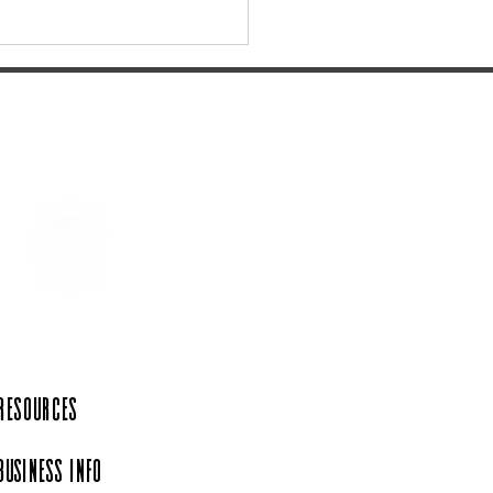
 Tennessee's most
iful State Parks
 Resources
Business Info