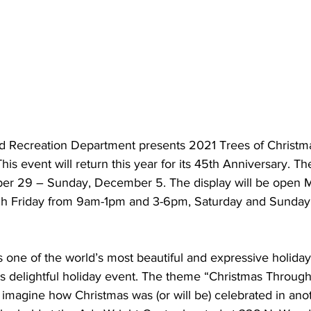
 Recreation Department presents 2021 Trees of Christma
is event will return this year for its 45th Anniversary. The
r 29 – Sunday, December 5. The display will be open 
h Friday from 9am-1pm and 3-6pm, Saturday and Sunday
 one of the world’s most beautiful and expressive holida
is delightful holiday event. The theme “Christmas Through
to imagine how Christmas was (or will be) celebrated in ano