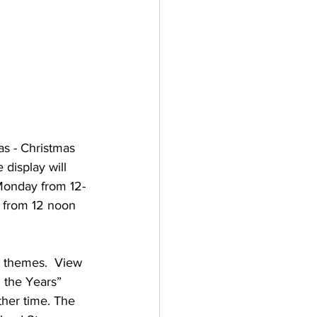
s - Christmas 
 display will 
Monday from 12-
 from 12 noon 
y themes.  View 
 the Years” 
ther time. The 