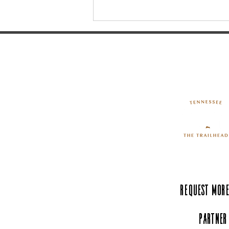
9 Must-See Distilleries in
Southern Middle Tennessee
Request More
Partner