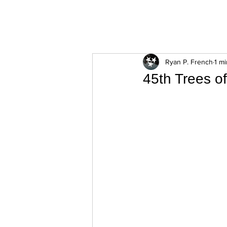
ExperienceTN.com
Ryan P. French
1 m
45th Trees o