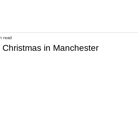
in read
f Christmas in Manchester