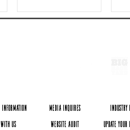
ExperienceTN.com
Linden’s Commodore Hotel -
5 of
A Must for Your Next
beaut
Getaway
 Information
Media Inquires
Industry
 with Us
Website Audit
Update Your 