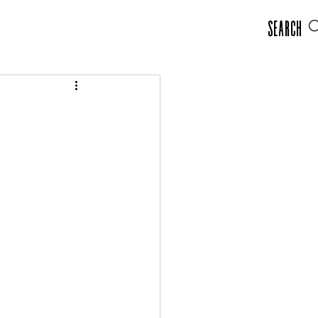
Search