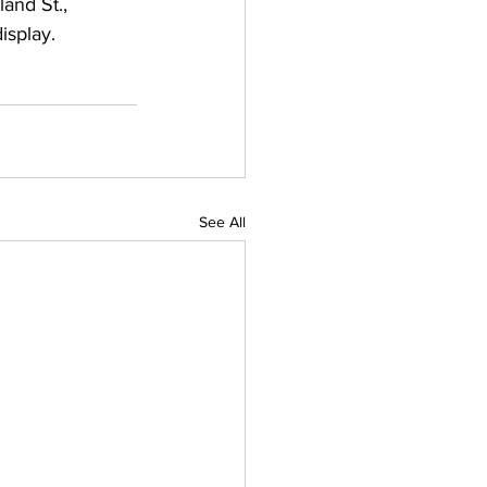
and St., 
isplay.
See All