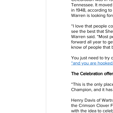
Tennessee. It moved t
in 1948, according to
Warren is looking forw
“I love that people c
see the best that Shel
Warren said. “Most p
forward all year to g
know of people that b
You just need to try 
“and you are hooked
The Celebration offe
“This is the only pl
Champion, and it has
Henry Davis of Wartr
the Crimson Clover Fe
with the idea to cele