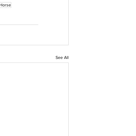
 Horse
See All