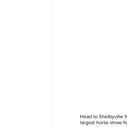
Head to Shelbyville 
largest horse show f