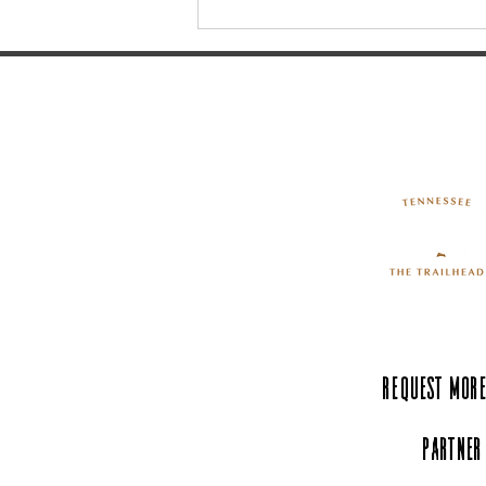
Celebrate America250 in
Tullahoma!
Request More
Partner