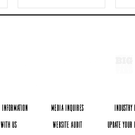
ExperienceTN.com
10 Tennessee Experiences
The 
for your 2026 Vision Board
Light
Satu
 Information
Media Inquires
Industry
 with Us
Website Audit
Update Your 