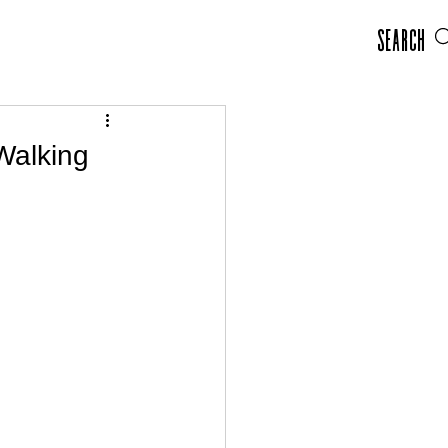
Search
Walking