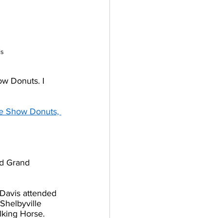
ls
ow Donuts. I 
se Show Donuts, 
d Grand 
Davis attended 
Shelbyville 
lking Horse. 