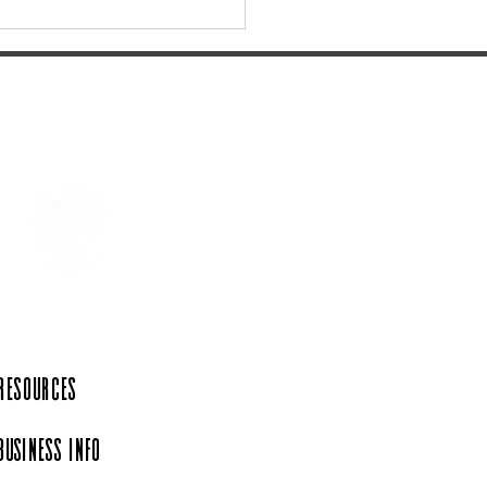
Jack Daniel's Barrel Tree
ing Tradition Returns on
rday, December 6th.
 Resources
Business Info