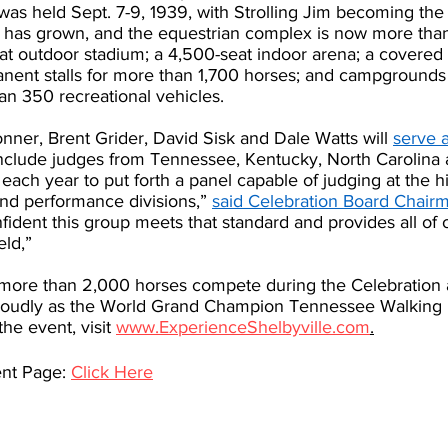
 was held Sept. 7-9, 1939, with Strolling Jim becoming the 
as grown, and the equestrian complex is now more than 
at outdoor stadium; a 4,500-seat indoor arena; a covered
nent stalls for more than 1,700 horses; and campgrounds f
an 350 recreational vehicles.
ner, Brent Grider, David Sisk and Dale Watts will 
serve a
 include judges from Tennessee, Kentucky, North Carolina 
l each year to put forth a panel capable of judging at the hi
and performance divisions,” 
said Celebration Board Chair
fident this group meets that standard and provides all of o
eld,” 
ch more than 2,000 horses compete during the Celebration 
oudly as the World Grand Champion Tennessee Walking 
he event, visit 
www.ExperienceShelbyville.com
.
nt Page: 
Click Here