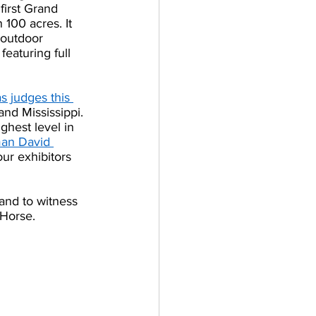
first Grand 
100 acres. It 
 outdoor 
eaturing full 
s judges this 
and Mississippi.
ghest level in 
man David 
ur exhibitors 
and to witness 
Horse. 