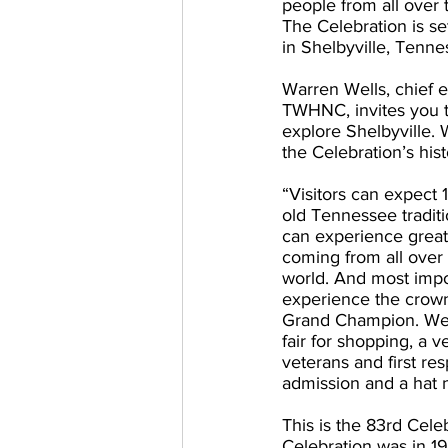
people from all over
The Celebration is se
in Shelbyville, Tenne
Warren Wells, chief e
TWHNC, invites you t
explore Shelbyville. W
the Celebration’s hist
“Visitors can expect 1
old Tennessee traditi
can experience great
coming from all over
world. And most import
experience the crown
Grand Champion. We 
fair for shopping, a v
veterans and first re
admission and a hat n
This is the 83rd Celeb
Celebration was in 19