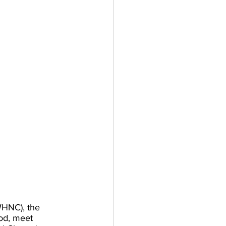
WHNC), the 
od, meet 