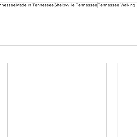
nnessee
Made in Tennessee
Shelbyville Tennessee
Tennessee Walking