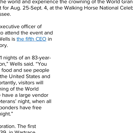
 the world and experience the crowning of the World Gra
t for Aug. 25-Sept. 4, at the Walking Horse National Cele
ssee.
xecutive officer of 
o attend the event and 
ells is 
the fifth CEO
 in 
ory.
1 nights of an 83-year-
on,” Wells said. “You 
 food and see people 
 the United States and 
antly, visitors will 
ing of the World 
have a large vendor 
eterans’ night, when all 
sponders have free 
ight.” 
ration. The first 
39, in Wartrace, 