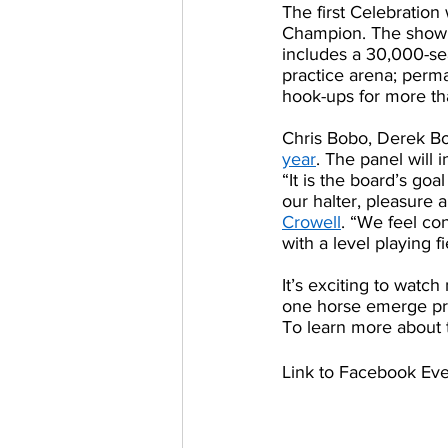
The first Celebration
Champion. The show h
includes a 30,000-se
practice arena; perma
hook-ups for more th
Chris Bobo, Derek Bon
year
. The panel will
“It is the board’s goa
our halter, pleasure 
Crowell
. “We feel con
with a level playing fi
It’s exciting to wat
one horse emerge pr
To learn more about t
Link to Facebook Eve