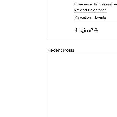
Experience Tennessee
Te
National Celebration
Playcation
Events
Recent Posts