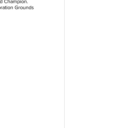
nd Champion. 
bration Grounds 