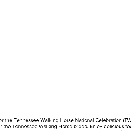
for the Tennessee Walking Horse National Celebration (T
or the Tennessee Walking Horse breed. Enjoy delicious fo