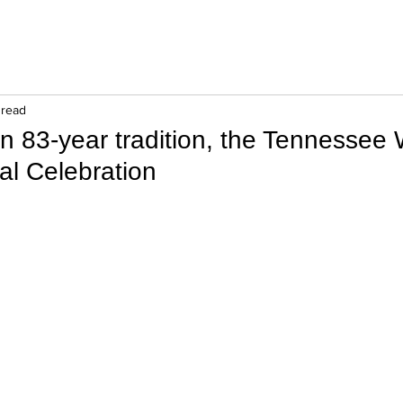
 read
n 83-year tradition, the Tennessee 
al Celebration