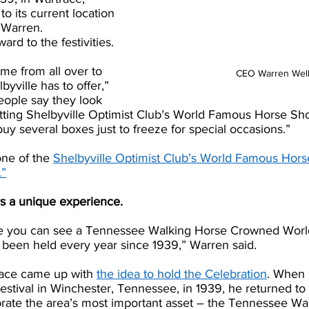
o its current location 
 Warren.
ard to the festivities.
ome from all over to 
CEO Warren Wel
byville has to offer,” 
eople say they look 
etting Shelbyville Optimist Club’s World Famous Horse Sh
uy several boxes just to freeze for special occasions.”
one of the 
Shelbyville Optimist Club’s World Famous Hor
.”
rs a unique experience. 
ace you can see a Tennessee Walking Horse Crowned Worl
 been held every year since 1939,” Warren said. 
ace came up with 
the idea to hold the Celebration
. When 
stival in Winchester, Tennessee, in 1939, he returned to 
brate the area’s most important asset – the Tennessee Wa