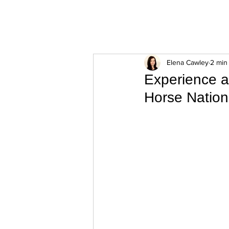
ExperienceTN.com
Elena Cawley
2 min
Experience a
Horse Nation