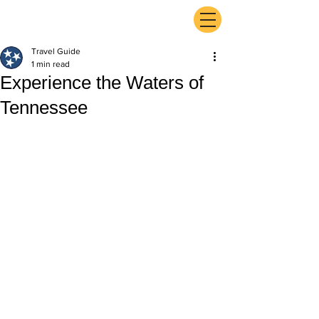
ExperienceTN.com
Travel Guide
1 min read
Experience the Waters of
Tennessee