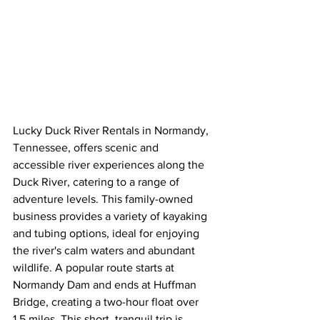
Lucky Duck River Rentals in Normandy, 
Tennessee, offers scenic and 
accessible river experiences along the 
Duck River, catering to a range of 
adventure levels. This family-owned 
business provides a variety of kayaking 
and tubing options, ideal for enjoying 
the river's calm waters and abundant 
wildlife. A popular route starts at 
Normandy Dam and ends at Huffman 
Bridge, creating a two-hour float over 
1.5 miles. This short, tranquil trip is 