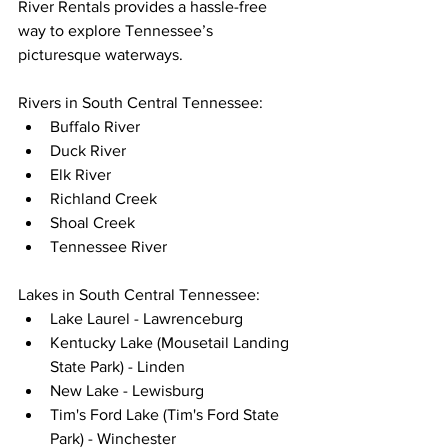
River Rentals provides a hassle-free 
way to explore Tennessee’s 
picturesque waterways.
Rivers in South Central Tennessee:
Buffalo River
Duck River
Elk River
Richland Creek
Shoal Creek
Tennessee River
Lakes in South Central Tennessee:
Lake Laurel - Lawrenceburg
Kentucky Lake (Mousetail Landing 
State Park) - Linden
New Lake - Lewisburg
Tim's Ford Lake (Tim's Ford State 
Park) - Winchester