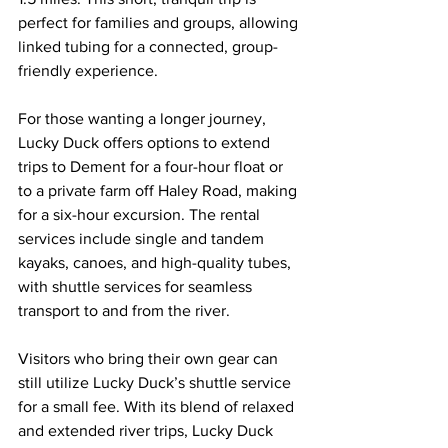
perfect for families and groups, allowing 
linked tubing for a connected, group-
friendly experience.
For those wanting a longer journey, 
Lucky Duck offers options to extend 
trips to Dement for a four-hour float or 
to a private farm off Haley Road, making 
for a six-hour excursion. The rental 
services include single and tandem 
kayaks, canoes, and high-quality tubes, 
with shuttle services for seamless 
transport to and from the river.
Visitors who bring their own gear can 
still utilize Lucky Duck’s shuttle service 
for a small fee. With its blend of relaxed 
and extended river trips, Lucky Duck 