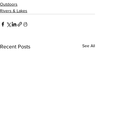
Outdoors
Rivers & Lakes
See All
Recent Posts