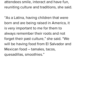
attendees smile, interact and have fun, 
reuniting culture and traditions, she said.
“As a Latina, having children that were 
born and are being raised in America, it 
is very important to me for them to 
always remember their roots and not 
forget their past culture,” she said. “We 
will be having food from El Salvador and 
Mexican food – tamales, tacos, 
quesadillas, smoothies.”