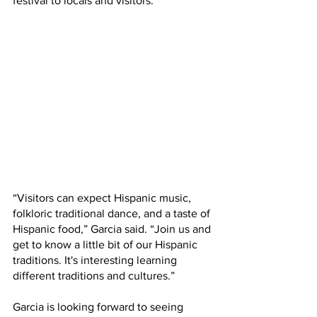
festival to locals and visitors.  
“Visitors can expect Hispanic music, 
folkloric traditional dance, and a taste of 
Hispanic food,” Garcia said. “Join us and 
get to know a little bit of our Hispanic 
traditions. It's interesting learning 
different traditions and cultures.”
Garcia is looking forward to seeing 