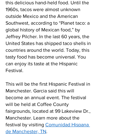
this delicious hand-held food. Until the 
1960s, tacos were almost unknown 
outside Mexico and the American 
Southwest, according to “Planet taco: a 
global history of Mexican food,” by 
Jeffrey Pilcher. In the last 60 years, the 
United States has shipped taco shells in 
countries around the world. Today, this 
tasty food has become universal. You 
can enjoy its taste at the Hispanic 
Festival.
This will be the first Hispanic Festival in 
Manchester. Garcia said this will 
become an annual event. The festival 
will be held at Coffee County 
fairgrounds, located at 99 Lakeview Dr., 
Manchester. Learn more about the 
festival by visiting
Comunidad Hispana 
de Manchester, TN
.