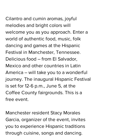
Cilantro and cumin aromas, joyful 
melodies and bright colors will 
welcome you as you approach. Enter a 
world of authentic food, music, folk 
dancing and games at the Hispanic 
Festival in Manchester, Tennessee. 
Delicious food – from El Salvador, 
Mexico and other countries in Latin 
America – will take you to a wonderful 
journey. The inaugural Hispanic Festival 
is set for 12-6 p.m., June 5, at the 
Coffee County fairgrounds. This is a 
free event.
Manchester resident Stacy Morales 
Garcia, organizer of the event, invites 
you to experience Hispanic traditions 
through cuisine, songs and dancing. 