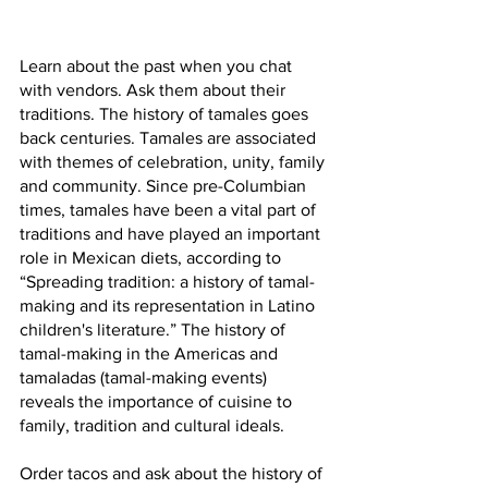
Learn about the past when you chat 
with vendors. Ask them about their 
traditions. The history of tamales goes 
back centuries. Tamales are associated 
with themes of celebration, unity, family 
and community. Since pre-Columbian 
times, tamales have been a vital part of 
traditions and have played an important 
role in Mexican diets, according to 
“Spreading tradition: a history of tamal-
making and its representation in Latino 
children's literature.” The history of 
tamal-making in the Americas and 
tamaladas (tamal-making events) 
reveals the importance of cuisine to 
family, tradition and cultural ideals.
Order tacos and ask about the history of 