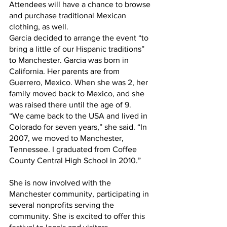
Attendees will have a chance to browse 
and purchase traditional Mexican 
clothing, as well.  
Garcia decided to arrange the event “to 
bring a little of our Hispanic traditions” 
to Manchester. Garcia was born in 
California. Her parents are from 
Guerrero, Mexico. When she was 2, her 
family moved back to Mexico, and she 
was raised there until the age of 9.
“We came back to the USA and lived in 
Colorado for seven years,” she said. “In 
2007, we moved to Manchester, 
Tennessee. I graduated from Coffee 
County Central High School in 2010.”
She is now involved with the 
Manchester community, participating in 
several nonprofits serving the 
community. She is excited to offer this 