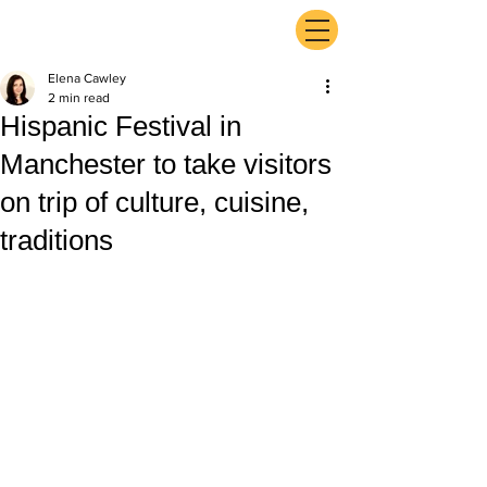
ExperienceTN.com
Elena Cawley
2 min read
Hispanic Festival in
Manchester to take visitors
on trip of culture, cuisine,
traditions