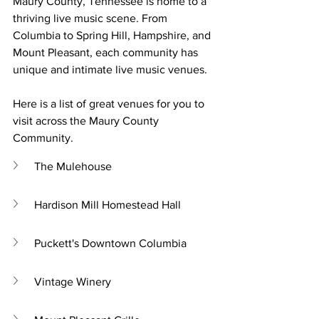
Maury County, Tennessee is home to a 
thriving live music scene. From 
Columbia to Spring Hill, Hampshire, and 
Mount Pleasant, each community has 
unique and intimate live music venues. 
Here is a list of great venues for you to 
visit across the Maury County 
Community. 
The Mulehouse
Hardison Mill Homestead Hall
Puckett's Downtown Columbia
Vintage Winery