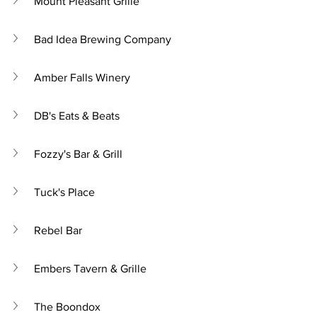
Mount Pleasant Grille
Bad Idea Brewing Company
Amber Falls Winery
DB's Eats & Beats
Fozzy's Bar & Grill
Tuck's Place
Rebel Bar
Embers Tavern & Grille
The Boondox