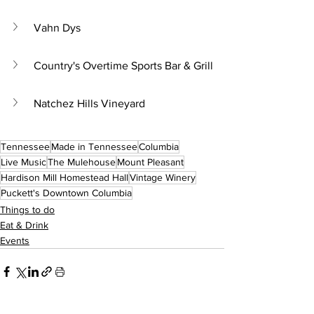
Vahn Dys
Country's Overtime Sports Bar & Grill
Natchez Hills Vineyard
Tennessee
Made in Tennessee
Columbia
Live Music
The Mulehouse
Mount Pleasant
Hardison Mill Homestead Hall
Vintage Winery
Puckett's Downtown Columbia
Things to do
Eat & Drink
Events