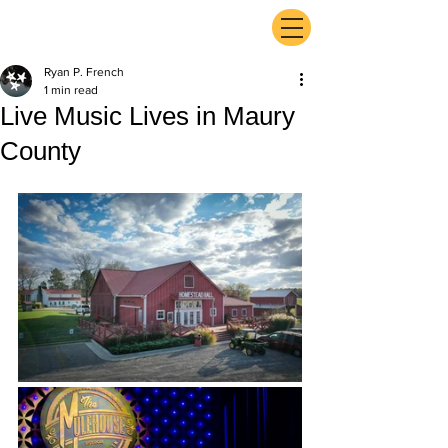
ExperienceTN.com
Ryan P. French
1 min read
Live Music Lives in Maury
County