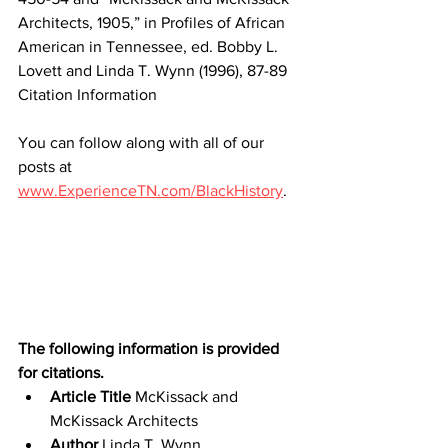
Architects, 1905,” in Profiles of African 
American in Tennessee, ed. Bobby L. 
Lovett and Linda T. Wynn (1996), 87-89
Citation Information
You can follow along with all of our 
posts at 
www.ExperienceTN.com/BlackHistory
.
The following information is provided 
for citations.
Article Title
 McKissack and 
McKissack Architects
Author
 Linda T. Wynn