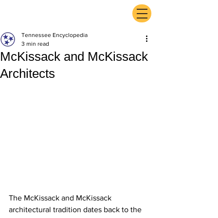
ExperienceTN.com
Tennessee Encyclopedia
3 min read
McKissack and McKissack
Architects
The McKissack and McKissack 
architectural tradition dates back to the 