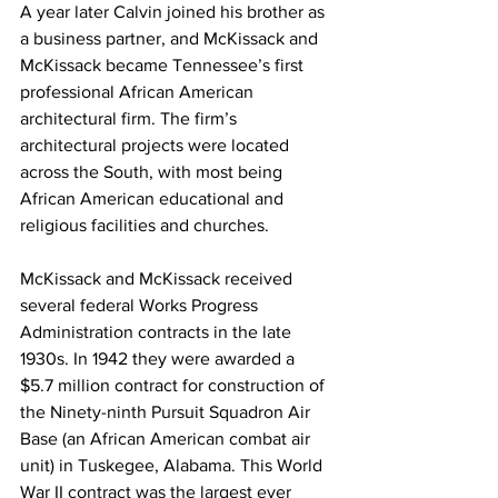
A year later Calvin joined his brother as 
a business partner, and McKissack and 
McKissack became Tennessee’s first 
professional African American 
architectural firm. The firm’s 
architectural projects were located 
across the South, with most being 
African American educational and 
religious facilities and churches.
McKissack and McKissack received 
several federal Works Progress 
Administration contracts in the late 
1930s. In 1942 they were awarded a 
$5.7 million contract for construction of 
the Ninety-ninth Pursuit Squadron Air 
Base (an African American combat air 
unit) in Tuskegee, Alabama. This World 
War II contract was the largest ever 