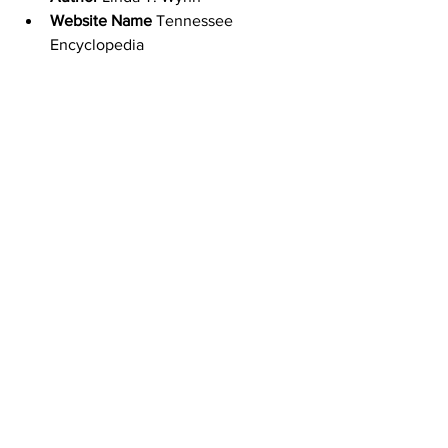
Website Name
 Tennessee 
Encyclopedia
URL
http://tennesseeencyclopedia.net/e
ntries/mckissack-and-mckissack-
architects/
Access Date
 February 2, 2021
Publisher
 Tennessee Historical 
Society
Original Published Date
 October 8, 
2017
Date of Last Update
 March 1, 2018
Experience Tennessee
Tennessee
Black History Month
Civil Rights Movement
McKissack and McKissack Architects
Moses McKissack