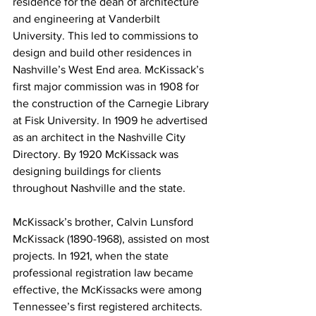
residence for the dean of architecture 
and engineering at Vanderbilt 
University. This led to commissions to 
design and build other residences in 
Nashville’s West End area. McKissack’s 
first major commission was in 1908 for 
the construction of the Carnegie Library 
at Fisk University. In 1909 he advertised 
as an architect in the Nashville City 
Directory. By 1920 McKissack was 
designing buildings for clients 
throughout Nashville and the state.
McKissack’s brother, Calvin Lunsford 
McKissack (1890-1968), assisted on most 
projects. In 1921, when the state 
professional registration law became 
effective, the McKissacks were among 
Tennessee’s first registered architects. 