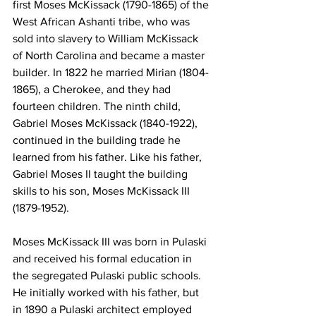
first Moses McKissack (1790-1865) of the 
West African Ashanti tribe, who was 
sold into slavery to William McKissack 
of North Carolina and became a master 
builder. In 1822 he married Mirian (1804-
1865), a Cherokee, and they had 
fourteen children. The ninth child, 
Gabriel Moses McKissack (1840-1922), 
continued in the building trade he 
learned from his father. Like his father, 
Gabriel Moses II taught the building 
skills to his son, Moses McKissack III 
(1879-1952).
Moses McKissack III was born in Pulaski 
and received his formal education in 
the segregated Pulaski public schools. 
He initially worked with his father, but 
in 1890 a Pulaski architect employed 