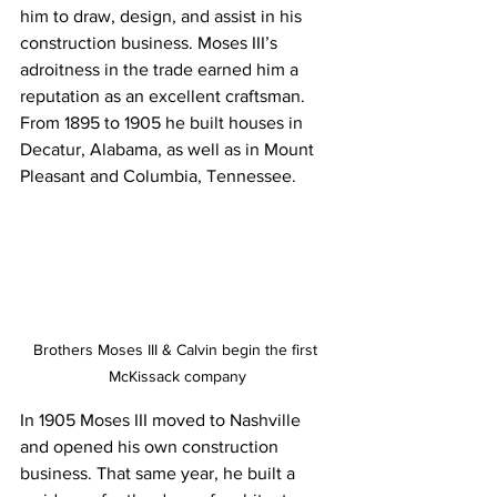
him to draw, design, and assist in his 
construction business. Moses III’s 
adroitness in the trade earned him a 
reputation as an excellent craftsman. 
From 1895 to 1905 he built houses in 
Decatur, Alabama, as well as in Mount 
Pleasant and Columbia, Tennessee.
Brothers Moses III & Calvin begin the first 
McKissack company
In 1905 Moses III moved to Nashville 
and opened his own construction 
business. That same year, he built a 