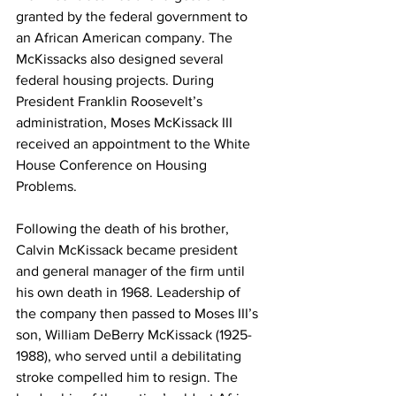
granted by the federal government to 
an African American company. The 
McKissacks also designed several 
federal housing projects. During 
President Franklin Roosevelt’s 
administration, Moses McKissack III 
received an appointment to the White 
House Conference on Housing 
Problems.
Following the death of his brother, 
Calvin McKissack became president 
and general manager of the firm until 
his own death in 1968. Leadership of 
the company then passed to Moses III’s 
son, William DeBerry McKissack (1925-
1988), who served until a debilitating 
stroke compelled him to resign. The 