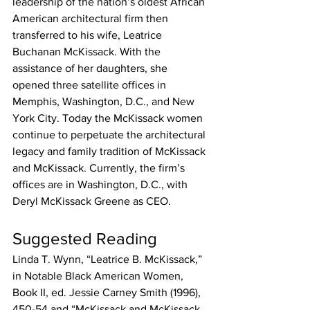
leadership of the nation’s oldest African 
American architectural firm then 
transferred to his wife, Leatrice 
Buchanan McKissack. With the 
assistance of her daughters, she 
opened three satellite offices in 
Memphis, Washington, D.C., and New 
York City. Today the McKissack women 
continue to perpetuate the architectural 
legacy and family tradition of McKissack 
and McKissack. Currently, the firm’s 
offices are in Washington, D.C., with 
Deryl McKissack Greene as CEO.
Suggested Reading
Linda T. Wynn, “Leatrice B. McKissack,” 
in Notable Black American Women, 
Book II, ed. Jessie Carney Smith (1996), 
450-54 and “McKissack and McKissack 