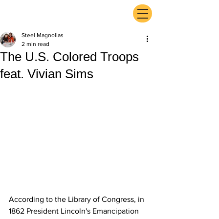
ExperienceTN.com
Steel Magnolias
2 min read
The U.S. Colored Troops
feat. Vivian Sims
According to the Library of Congress, in 
1862 President Lincoln's Emancipation 