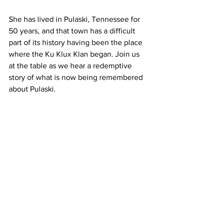
She has lived in Pulaski, Tennessee for 
50 years, and that town has a difficult 
part of its history having been the place 
where the Ku Klux Klan began. Join us 
at the table as we hear a redemptive 
story of what is now being remembered 
about Pulaski.