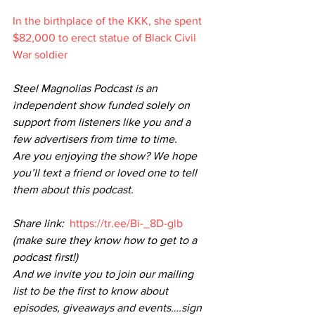
In the birthplace of the KKK, she spent 
$82,000 to erect statue of Black Civil 
War soldier
Steel Magnolias Podcast is an 
independent show funded solely on 
support from listeners like you and a 
few advertisers from time to time.
Are you enjoying the show? We hope 
you’ll text a friend or loved one to tell 
them about this podcast. 
Share link: 
https://tr.ee/Bi-_8D-glb
(make sure they know how to get to a 
podcast first!)
And we invite you to join our mailing 
list to be the first to know about 
episodes, giveaways and events….sign 