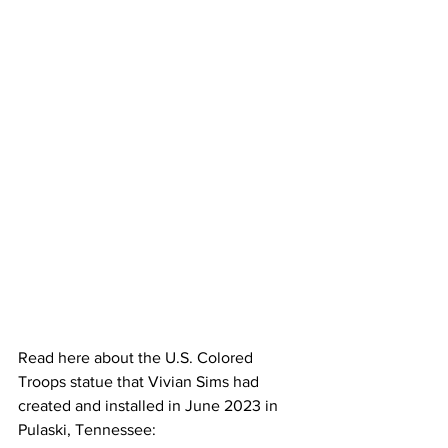
Read here about the U.S. Colored 
Troops statue that Vivian Sims had 
created and installed in June 2023 in 
Pulaski, Tennessee: