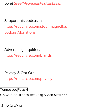
up at 
SteelMagnoliasPodcast.com
Support this podcast at — 
https://redcircle.com/steel-magnolias-
podcast/donations
Advertising Inquiries: 
https://redcircle.com/brands
Privacy & Opt-Out: 
https://redcircle.com/privacy
Tennessee
Pulaski
US Colored Troops featuring Vivian Sims
KKK