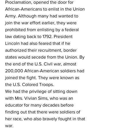
Proclamation, opened the door for 
African-Americans to enlist in the Union 
Army. Although many had wanted to 
join the war effort earlier, they were 
prohibited from enlisting by a federal 
law dating back to 1792. President 
Lincoln had also feared that if he 
authorized their recruitment, border 
states would secede from the Union. By 
the end of the U.S. Civil war, almost 
200,000 African-American soldiers had 
joined the fight. They were known as 
the U.S. Colored Troops.
We had the privilege of sitting down 
with Mrs. Vivian Sims, who was an 
educator for many decades before 
finding out that there were soldiers of 
her race, who also bravely fought in that 
war.