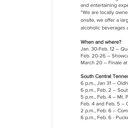
and entertaining exp
“We are locally owne
onsite, we offer a la
alcoholic beverages 
When and where?
Jan. 30-Feb. 12 – Qu
Feb. 20-26 – Showc
March 20 – Finale at
South Central Tenne
6 p.m., Jan 31 – Old
6 p.m., Feb. 2 – Sou
5 p.m., Feb. 4 – Mt. 
Feb. 4 and Feb. 5 –
2 p.m., Feb. 6 – C
6 p.m., Feb. 6 - Puc