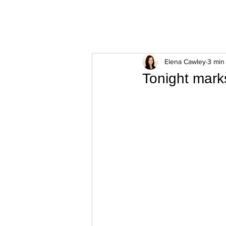
ExperienceTN.com
Elena Cawley
3 min
Tonight mark