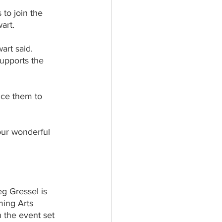
 to join the 
art.
art said.
supports the 
ice them to 
our wonderful 
g Gressel is 
ming Arts 
 the event set 