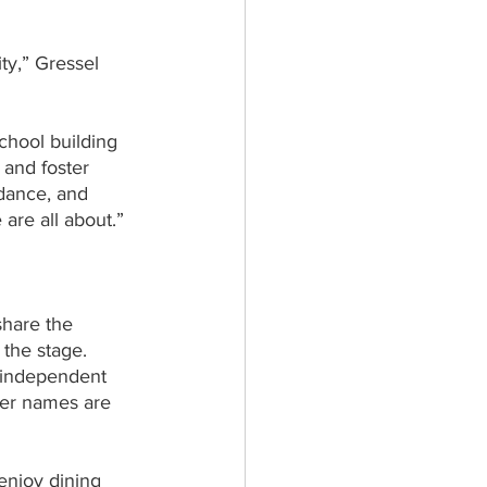
ty,” Gressel 
chool building 
 and foster 
 dance, and 
 are all about.”
hare the 
 the stage.
l independent 
eer names are 
enjoy dining 