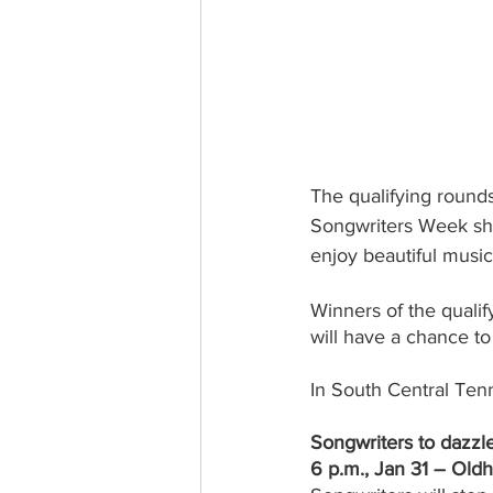
The qualifying roun
Songwriters Week show
enjoy beautiful musi
Winners of the quali
will have a chance t
In South Central Tenn
Songwriters to dazzl
6 p.m., Jan 31 – Old