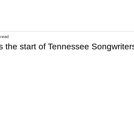
 read
s the start of Tennessee Songwrite