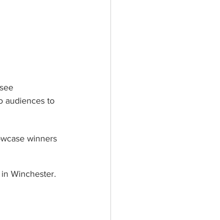
see 
o audiences to 
owcase winners 
 in Winchester.