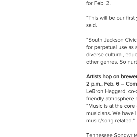
for Feb. 2.
“This will be our firs
said.
“South Jackson Civic 
for perpetual use as 
diverse cultural, educ
other genres. So nurtu
Artists hop on brewer
2 p.m., Feb. 6 – C
LeBron Haggard, co-
friendly atmosphere 
“Music is at the core
musicians. We have l
music/song related.”
Tennessee Songwriter