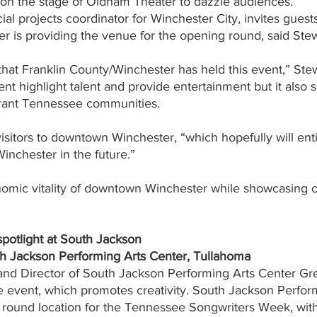
p on the stage of Oldham Theater to dazzle audiences.
al projects coordinator for Winchester City, invites guests
r is providing the venue for the opening round, said Stew
e that Franklin County/Winchester has held this event,” Stew
nt highlight talent and provide entertainment but it also 
brant Tennessee communities.
visitors to downtown Winchester, “which hopefully will ent
inchester in the future.”
conomic vitality of downtown Winchester while showcasing 
spotlight at South Jackson   
th Jackson Performing Arts Center, Tullahoma
nd Director of South Jackson Performing Arts Center Gre
e event, which promotes creativity. South Jackson Perfor
g round location for the Tennessee Songwriters Week, with