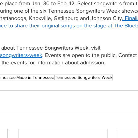
e place from Jan. 30 to Feb. 12. Select songwriters from t
during one of the six Tennessee Songwriters Week showca
hattanooga, Knoxville, Gatlinburg and Johnson City
. Final
nce to share their original songs on the stage at The Blueb
 about Tennessee Songwriters Week, visit
songwriters-week
. Events are open to the public. Contact
 the events for information about admission. 
nnessee
Made in Tennessee
Tennessee Songwriters Week