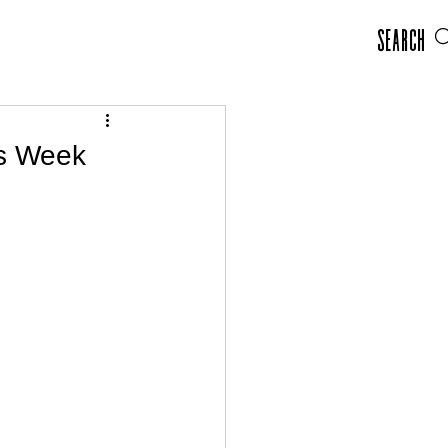
Search
rs Week