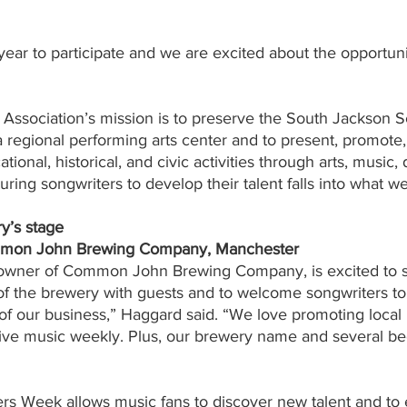
t year to participate and we are excited about the opportuni
Association’s mission is to preserve the South Jackson S
a regional performing arts center and to present, promote,
ational, historical, and civic activities through arts, music,
ring songwriters to develop their talent falls into what we
y’s stage
ommon John Brewing Company, Manchester
owner of Common John Brewing Company, is excited to s
of the brewery with guests and to welcome songwriters to
 of our business,” Haggard said. “We love promoting loca
ive music weekly. Plus, our brewery name and several b
s Week allows music fans to discover new talent and to 