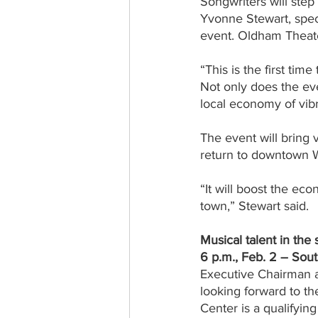
Songwriters will ste
Yvonne Stewart, speci
event. Oldham Theate
“This is the first tim
Not only does the eve
local economy of vi
The event will bring 
return to downtown W
“It will boost the e
town,” Stewart said.
Musical talent in the 
6 p.m., Feb. 2 – Sou
Executive Chairman a
looking forward to th
Center is a qualifyin