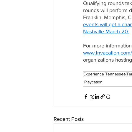
Qualifying rounds tak
rounds will perform 
Franklin, Memphis, C
events will get a cha
Nashville March 20.
For more information
www.tnvacation.com/
organizations hosting
Experience Tennessee
Te
Playcation
Recent Posts