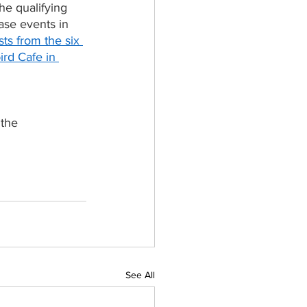
he qualifying 
se events in 
ists from the six 
ird Cafe in 
 the 
See All