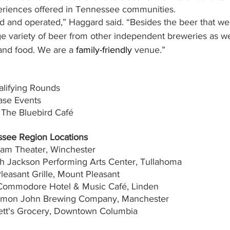
eriences offered in Tennessee communities.  
d and operated,” Haggard said. “Besides the beer that we
rge variety of beer from other independent breweries as we
and food. We are a 
family-friendly
 venue.”
alifying Rounds
ase Events
 The Bluebird Café
ssee Region Locations
ham Theater, Winchester
th Jackson Performing Arts Center, Tullahoma
Pleasant Grille, Mount Pleasant
 Commodore Hotel & Music Café, Linden
ommon John Brewing Company, Manchester
kett's Grocery, Downtown Columbia