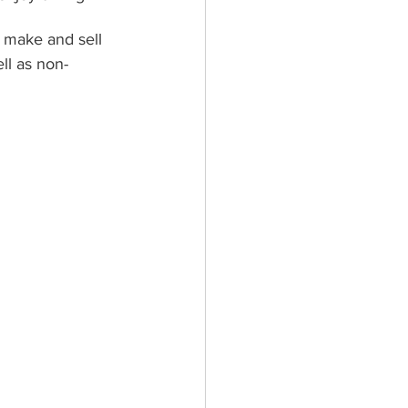
 make and sell 
ll as non-