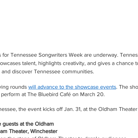
ds for Tennessee Songwriters Week are underway. Tennes
cases talent, highlights creativity, and gives a chance t
c and discover Tennessee communities.
fying rounds
will advance to the showcase events
. The sh
o perform at The Bluebird Café on March 20.
essee, the event kicks off Jan. 31, at the Oldham Theater
e guests at the Oldham
ham Theater, Winchester