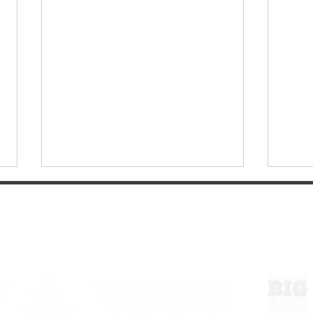
ExperienceTN.com
Wayn
COMMODORE HOTEL