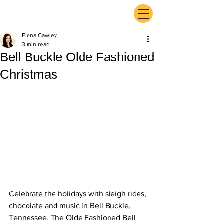
ExperienceTN.com
Elena Cawley
3 min read
Bell Buckle Olde Fashioned
Christmas
Celebrate the holidays with sleigh rides, 
chocolate and music in Bell Buckle, 
Tennessee. The Olde Fashioned Bell 