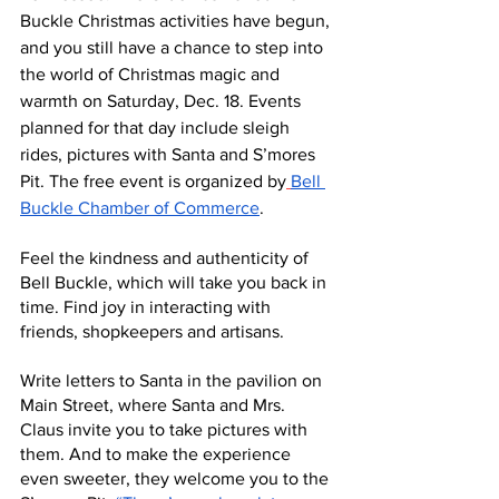
Buckle Christmas activities have begun, 
and you still have a chance to step into 
the world of Christmas magic and 
warmth on Saturday, Dec. 18. Events 
planned for that day include sleigh 
rides, pictures with Santa and S’mores 
Pit. The free event is organized by
Bell 
Buckle Chamber of Commerce
.
Feel the kindness and authenticity of 
Bell Buckle, which will take you back in 
time. Find joy in interacting with 
friends, shopkeepers and artisans.
Write letters to Santa in the pavilion on 
Main Street, where Santa and Mrs. 
Claus invite you to take pictures with 
them. And to make the experience 
even sweeter, they welcome you to the 