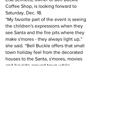
Coffee Shop, is looking forward to 
Saturday, Dec. 18.
“My favorite part of the event is seeing 
the children's expressions when they 
see Santa and the fire pits where they 
make s'mores - they always light up,” 
she said. “Bell Buckle offers that small 
town holiday feel from the decorated 
houses to the Santa, s'mores, movies 
and hayride around town while 
Christmas music plays.”
For more information about Olde 
Fashioned Christmas, visit 
www.bellbucklechamber.com.
Experience Tennessee
Tennessee
Bell Buckle
Christmas
Events
Playcation