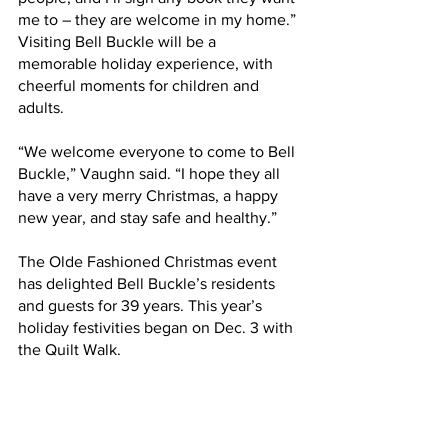
me to – they are welcome in my home.”
Visiting Bell Buckle will be a 
memorable holiday experience, with 
cheerful moments for children and 
adults.
“We welcome everyone to come to Bell 
Buckle,” Vaughn said. “I hope they all 
have a very merry Christmas, a happy 
new year, and stay safe and healthy.”
The Olde Fashioned Christmas event 
has delighted Bell Buckle’s residents 
and guests for 39 years. This year’s 
holiday festivities began on Dec. 3 with 
the Quilt Walk.  