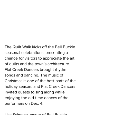
The Quilt Walk kicks off the Bell Buckle 
seasonal celebrations, presenting a 
chance for visitors to appreciate the art 
of quilts and the town’s architecture. 
Flat Creek Dancers brought rhythm, 
songs and dancing. The music of 
Christmas is one of the best parts of the 
holiday season, and Flat Creek Dancers 
invited guests to sing along while 
enjoying the old-time dances of the 
performers on Dec. 4.
Lisa Scimeca, owner of Bell Buckle 