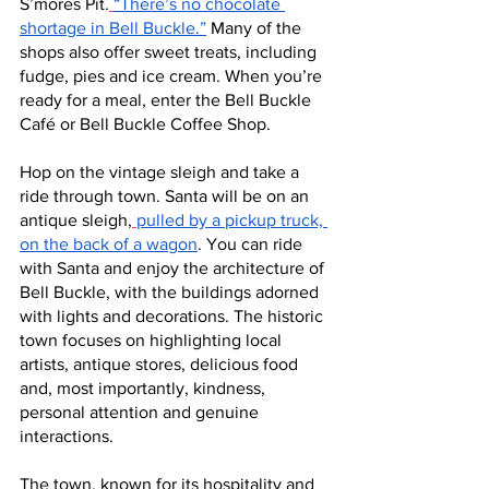
S’mores Pit.
“There’s no chocolate 
shortage in Bell Buckle.”
 Many of the 
shops also offer sweet treats, including 
fudge, pies and ice cream. When you’re 
ready for a meal, enter the Bell Buckle 
Café or Bell Buckle Coffee Shop.
Hop on the vintage sleigh and take a 
ride through town. Santa will be on an 
antique sleigh,
pulled by a pickup truck, 
on the back of a wagon
. You can ride 
with Santa and enjoy the architecture of 
Bell Buckle, with the buildings adorned 
with lights and decorations. The historic 
town focuses on highlighting local 
artists, antique stores, delicious food 
and, most importantly, kindness, 
personal attention and genuine 
interactions.
The town, known for its hospitality and 