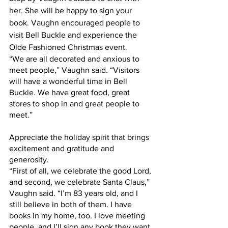
her. She will be happy to sign your 
book. Vaughn encouraged people to 
visit Bell Buckle and experience the 
Olde Fashioned Christmas event.
“We are all decorated and anxious to 
meet people,” Vaughn said. “Visitors 
will have a wonderful time in Bell 
Buckle. We have great food, great 
stores to shop in and great people to 
meet.”
Appreciate the holiday spirit that brings 
excitement and gratitude and 
generosity.
“First of all, we celebrate the good Lord, 
and second, we celebrate Santa Claus,” 
Vaughn said. “I’m 83 years old, and I 
still believe in both of them. I have 
books in my home, too. I love meeting 
people, and I’ll sign any book they want 