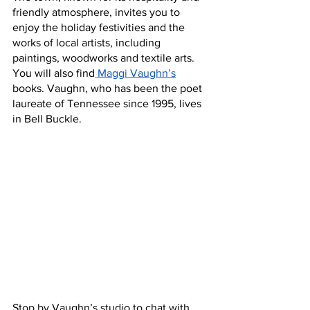
friendly atmosphere, invites you to 
enjoy the holiday festivities and the 
works of local artists, including 
paintings, woodworks and textile arts. 
You will also find
Maggi Vaughn’s
books. Vaughn, who has been the poet 
laureate of Tennessee since 1995, lives 
in Bell Buckle.
Stop by Vaughn’s studio to chat with 