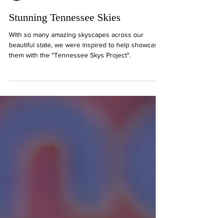
Ryan P. French
1 min read
Stunning Tennessee Skies
With so many amazing skyscapes across our
beautiful state, we were inspired to help showcase
them with the "Tennessee Skys Project".