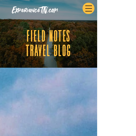
ExperienceTN.com
fIELD NOTES
tRAVEL BLOG