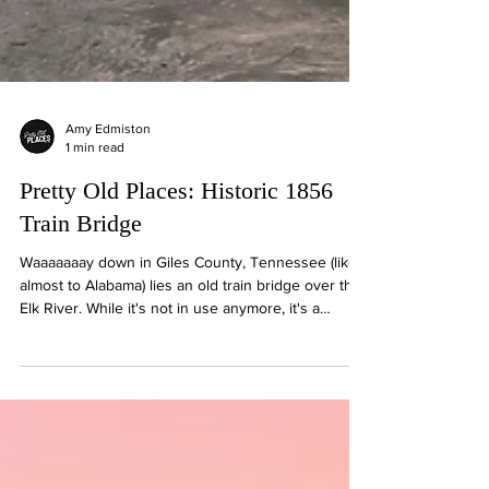
Amy Edmiston
1 min read
Pretty Old Places: Historic 1856
Train Bridge
Waaaaaaay down in Giles County, Tennessee (like
almost to Alabama) lies an old train bridge over the
Elk River. While it's not in use anymore, it's a
historical backdrop for kayakers and fishermen that
come to enjoy the Elk River. This river was once a
main method of transporting goods to the area.⁣