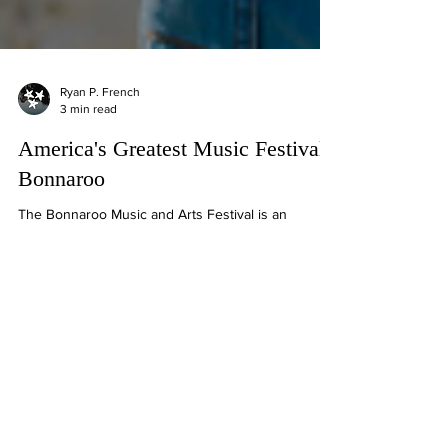
Ryan P. French
3 min read
America's Greatest Music Festival:
Bonnaroo
The Bonnaroo Music and Arts Festival is an
American annual four-day music festival in
Manchester, Tennessee.