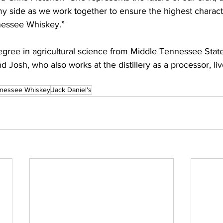
y side as we work together to ensure the highest characte
nessee Whiskey.”
egree in agricultural science from Middle Tennessee State
Josh, who also works at the distillery as a processor, live 
nessee Whiskey
Jack Daniel's