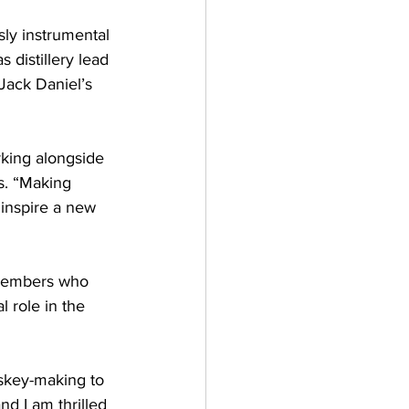
ly instrumental 
 distillery lead 
 Jack Daniel’s 
rking alongside 
s. “Making 
inspire a new 
 members who 
 role in the 
iskey-making to 
nd I am thrilled 