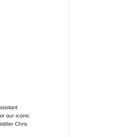
ssistant 
or our iconic 
tiller Chris 