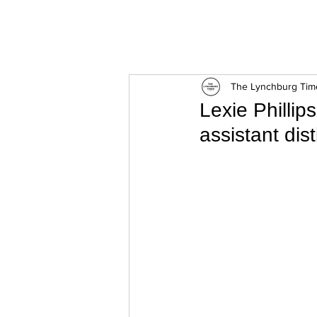
ExperienceTN.com
The Lynchburg Tim
Lexie Phillip
assistant disti