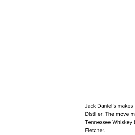
Jack Daniel’s makes hi
Distiller. The move ma
Tennessee Whiskey bra
Fletcher.