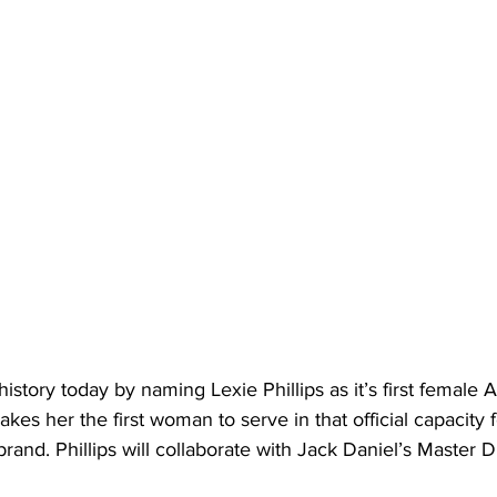
story today by naming Lexie Phillips as it’s first female A
kes her the first woman to serve in that official capacity f
nd. Phillips will collaborate with Jack Daniel’s Master Dis