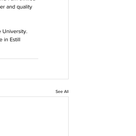
r and quality 
 University. 
in Estill 
See All