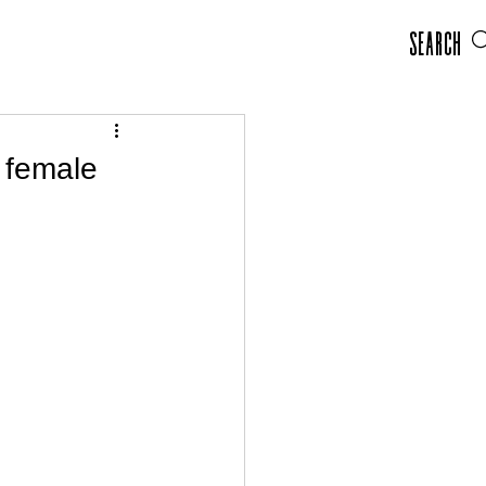
Search
t female