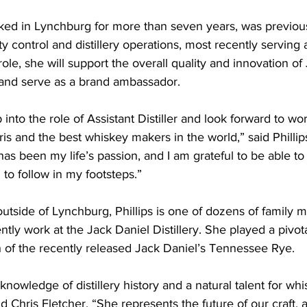
rked in Lynchburg for more than seven years, was previous
ty control and distillery operations, most recently serving as
ole, she will support the overall quality and innovation of
” and serve as a brand ambassador.
 into the role of Assistant Distiller and look forward to wo
is and the best whiskey makers in the world,” said Phillip
 been my life’s passion, and I am grateful to be able to 
to follow in my footsteps.”
outside of Lynchburg, Phillips is one of dozens of family
tly work at the Jack Daniel Distillery. She played a pivotal
ch of the recently released Jack Daniel’s Tennessee Rye.
knowledge of distillery history and a natural talent for wh
d Chris Fletcher. “She represents the future of our craft, a