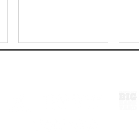
ExperienceTN.com
Wartrace, Tennessee: A
Walk
Small Town Worth the Drive
Hist
From Nashville