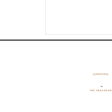
The Hands-On Science
Center: Where Curiosity
Comes to Life