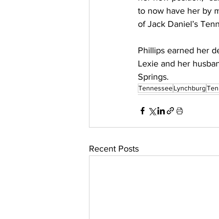
to now have her by m
of Jack Daniel’s Ten
Phillips earned her d
Lexie and her husband 
Springs.
Tennessee
Lynchburg
Ten
Recent Posts