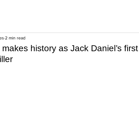
es
2 min read
s makes history as Jack Daniel’s firs
ller