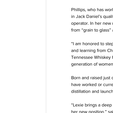
Phillips, who has wo
in Jack Daniel’s quali
operator. In her new r
from “grain to glass
“I am honored to step
and learning from Chr
Tennessee Whiskey has
generation of women 
Born and raised just 
have worked or curren
distillation and laun
“Lexie brings a deep 
her new position,” sai